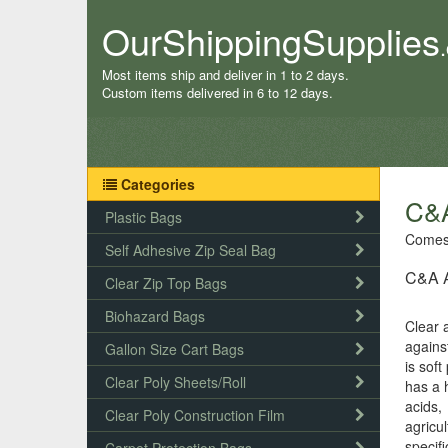
OurShippingSupplies
Most items ship and deliver in 1 to 2 days.
Custom items delivered in 6 to 12 days.
Categories
C&A
Plastic Bags
Comes 
Self Adhesive Zip Seal Bag
C&A Ag
Clear Zip Top Bags
Biohazard Bags
Clear a
agains
Gallon Size Cart Bags
is soft
Clear Poly Sheets/Roll
has a 
acids,
Clear Poly Construction Film
agricu
specifi