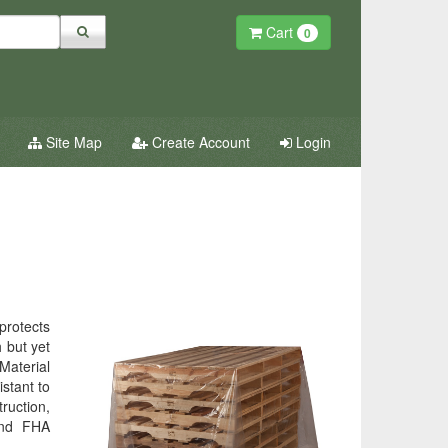
Cart
0
Site Map
Create Account
Login
 protects
 but yet
 Material
stant to
ruction,
 and FHA