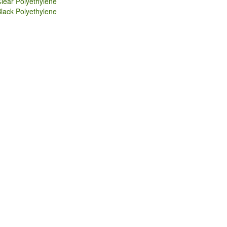
lear Polyethylene
lack Polyethylene