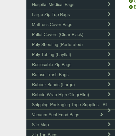
C
Hospital Medical Bags
B
Large Zip Top Bags
Mattress Cover Bags
Pallet Covers (Clear-Black)
Poly Sheeting (Perforated)
Poly Tubing (Layflat)
Reclosable Zip Bags
Refuse Trash Bags
Rubber Bands (Large)
Robbie Wrap High Cling(Film)
Shipping-Packaging Tape Supplies - All
Vacuum Seal Food Bags
Site Map
Zip Top Bags