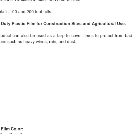
le in 100 and 200 foot rolls.
Duty Plastic Film for Construction Sites and Agricultural Use.
roduct can also be used as a tarp to cover items to protect from bad
ions such as heavy winds, rain, and dust.
 Film Color: