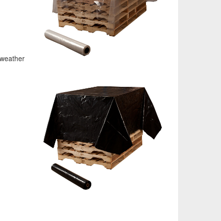
 weather