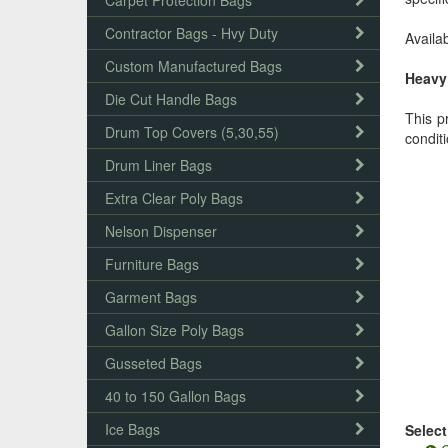
Carpet Protection Bags
Contractor Bags - Hvy Duty
Availab
Custom Manufactured Bags
Heavy 
Die Cut Handle Bags
This p
Drum Top Covers (5,30,55)
condit
Drum Liner Bags
Extra Clear Poly Bags
Nelson Dispenser
Furniture Bags
Garment Bags
Gallon Size Poly Bags
Gusseted Bags
40 to 150 Gallon Bags
Ice Bags
Select