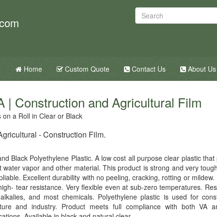
.com
Home
Custom Quote
Contact Us
About Us
 | Construction and Agricultural Film
on a Roll in Clear or Black
ricultural - Construction Film.
nd Black Polyethylene Plastic. A low cost all purpose clear plastic that
t water vapor and other material. This product is strong and very tough
 pliable. Excellent durability with no peeling, cracking, rotting or mildew.
high- tear resistance. Very flexible even at sub-zero temperatures. Resi
 alkalies, and most chemicals. Polyethylene plastic is used for const
lture and industry. Product meets full compliance with both VA
cations. Available in black and natural clear.