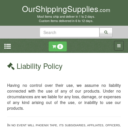
OurShippingSupplies
.com
Most items ship and deliver in 1 to 2 days.
Custom items delivered in 6 to 12 days.
0
Liability Policy
Having no control over their use, we assume no liability
connected with the use of any of our products. Under no
circumstances are we liable for any loss, damage, or expenses
of any kind arising out of the use, or inability to use our
products.
I
N NO EVENT WILL PHOENIX TAPE, ITS SUBSIDIARIES, AFFILIATES, OFFICERS,