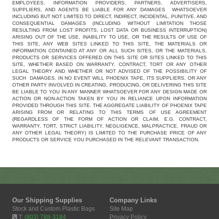
EMPLOYEES, INFORMATION PROVIDERS, PARTNERS, ADVERTISERS,
SUPPLIERS, AND AGENTS BE LIABLE FOR ANY DAMAGES WHATSOEVER
INCLUDING BUT NOT LIMITED TO DIRECT, INDIRECT, INCIDENTAL, PUNITIVE, AND
CONSEQUENTIAL DAMAGES (INCLUDING WITHOUT LIMITATION THOSE
RESULTING FROM LOST PROFITS, LOST DATA OR BUSINESS INTERRUPTION)
ARISING OUT OF THE USE, INABILITY TO USE, OR THE RESULTS OF USE OF
THIS SITE, ANY WEB SITES LINKED TO THIS SITE, THE MATERIALS OR
INFORMATION CONTAINED AT ANY OR ALL SUCH SITES, OR THE MATERIALS,
PRODUCTS OR SERVICES OFFERED ON THIS SITE OR SITES LINKED TO THIS
SITE, WHETHER BASED ON WARRANTY, CONTRACT, TORT OR ANY OTHER
LEGAL THEORY AND WHETHER OR NOT ADVISED OF THE POSSIBILITY OF
SUCH DAMAGES. IN NO EVENT WILL PHOENIX TAPE, ITS SUPPLIERS, OR ANY
OTHER PARTY INVOLVED IN CREATING, PRODUCING, OR DELIVERING THIS SITE
BE LIABLE TO YOU IN ANY MANNER WHATSOEVER FOR ANY DESIGN MADE OR
ACTION OR NON-ACTION TAKEN BY YOU IN RELIANCE UPON INFORMATION
PROVIDED THROUGH THIS SITE. THE AGGREGATE LIABILITY OF PHOENIX TAPE
ARISING FROM OR RELATING TO THIS TERMS OF USE AGREEMENT
(REGARDLESS OF THE FORM OF ACTION OR CLAIM, E.G. CONTRACT,
WARRANTY, TORT, STRICT LIABILITY, NEGLIGENCE, MALPRACTICE, FRAUD OR
ANY OTHER LEGAL THEORY) IS LIMITED TO THE PURCHASE PRICE OF ANY
PRODUCTS OR SERVICE YOU PURCHASED IN THE RELEVANT TRANSACTION.
Our Shipping Supplies
Company Links
Stock and Custom Plastic Bags
Site Map
T:
(803) 788-3184
Privacy Policy