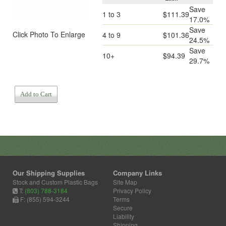
Save
1 to 3
$111.39
17.0%
Save
Click Photo To Enlarge
4 to 9
$101.36
24.5%
Save
10+
$94.39
29.7%
Add to Cart
Our Shipping Supplies
Company Links
Stock and Custom Plastic Bags
Site Map
T:
(803) 788-3184
Privacy Policy
F: (855) 594-3244
Terms
Secure
Liability
Shipping