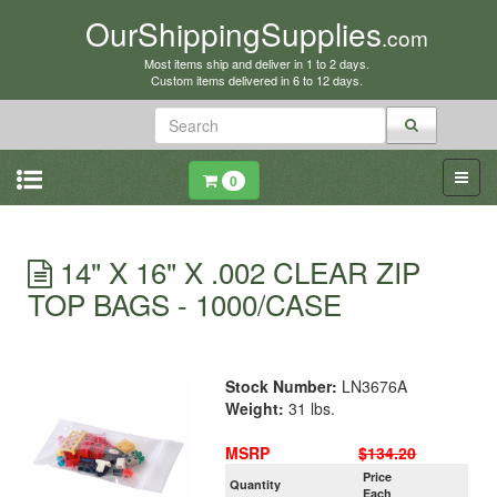
OurShippingSupplies
.com
Most items ship and deliver in 1 to 2 days.
Custom items delivered in 6 to 12 days.
0
14" X 16" X .002 CLEAR ZIP
TOP BAGS - 1000/CASE
Stock Number:
LN3676A
Weight:
31 lbs.
MSRP
$134.20
Price
Quantity
Each