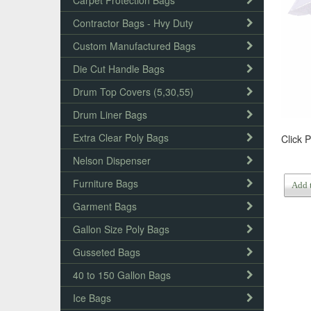
Carpet Protection Bags
Contractor Bags - Hvy Duty
Custom Manufactured Bags
Die Cut Handle Bags
Drum Top Covers (5,30,55)
Drum Liner Bags
Extra Clear Poly Bags
Click 
Nelson Dispenser
Furniture Bags
Add 
Garment Bags
Gallon Size Poly Bags
Gusseted Bags
40 to 150 Gallon Bags
Ice Bags