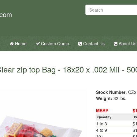
.com
Home
Custom Quote
Contact Us
About Us
lear zip top Bag - 18x20 x .002 Mil - 50
Stock Number:
CZ2
Weight:
32 lbs.
MSRP
$
Quantity
P
1 to 3
$
4 to 9
$
10+
$