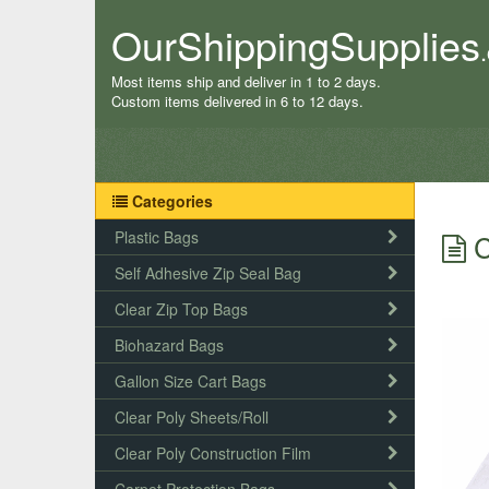
OurShippingSupplies
Most items ship and deliver in 1 to 2 days.
Custom items delivered in 6 to 12 days.
Categories
Plastic Bags
C
Self Adhesive Zip Seal Bag
Clear Zip Top Bags
Biohazard Bags
Gallon Size Cart Bags
Clear Poly Sheets/Roll
Clear Poly Construction Film