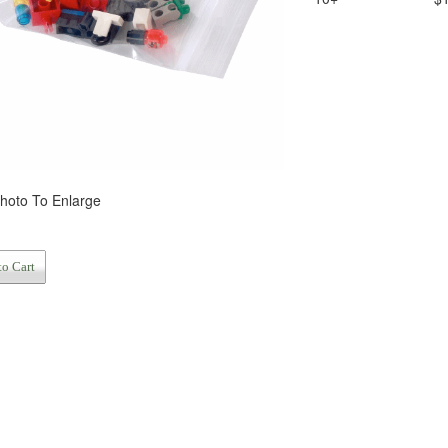
Photo To Enlarge
to Cart