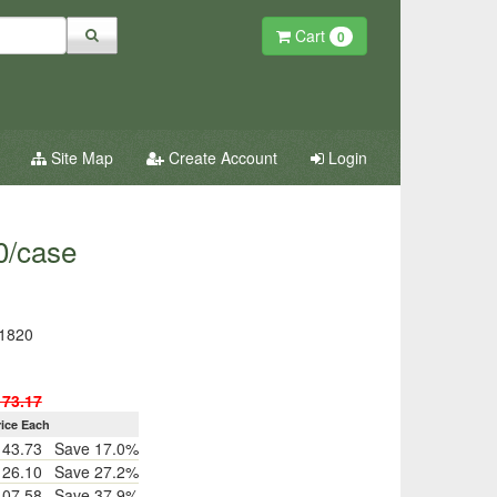
Cart
0
Site Map
Create Account
Login
0/case
1820
173.17
rice Each
143.73
Save 17.0%
126.10
Save 27.2%
107.58
Save 37.9%