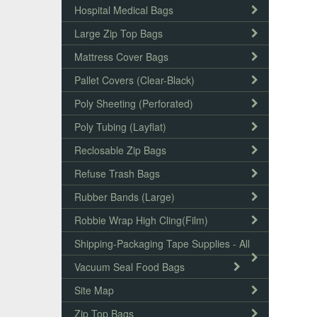
Hospital Medical Bags
Large Zip Top Bags
Mattress Cover Bags
Pallet Covers (Clear-Black)
Poly Sheeting (Perforated)
Poly Tubing (Layflat)
Reclosable Zip Bags
Refuse Trash Bags
Rubber Bands (Large)
Robbie Wrap High Cling(Film)
Shipping-Packaging Tape Supplies - All
Vacuum Seal Food Bags
Site Map
Zip Top Bags