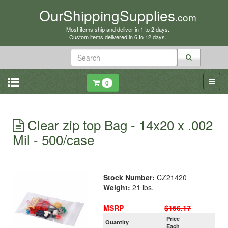
OurShippingSupplies
.com
Most items ship and deliver in 1 to 2 days.
Custom items delivered in 6 to 12 days.
0
Clear zip top Bag - 14x20 x .002
Mil - 500/case
Stock Number:
CZ21420
Weight:
21 lbs.
MSRP
$156.17
Price
Quantity
Each