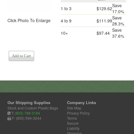
Save
1 to 3
$129.62
17.0%
Save
Click Photo To Enlarge
4 to 9
$111.99
28.3%
Save
10+
$97.44
37.6%
Add to Cart
Our Shipping Supplies
Company Links
Stock and Custom Plastic Bags
Site Map
T:
(803) 788-3184
Privacy Policy
F: (855) 594-3244
Terms
Secure
Liability
Shipping