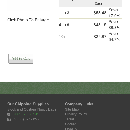
Case
Save
1 to 3
$58.48
17.0%
Click Photo To Enlarge
Save
4 to 9
$43.15
38.8%
Save
10+
$24.87
64.7%
Add to Cart
Our Shipping Supplies
Company Links
Stock and Custom Plastic Bags
Site Map
T:
(803) 788-3184
Privacy Policy
F: (855) 594-3244
Terms
Secure
Liability