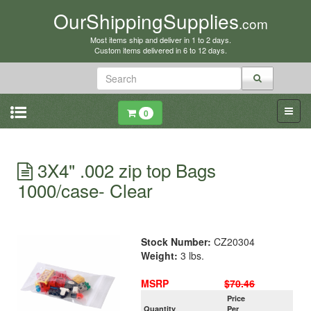
OurShippingSupplies
.com
Most items ship and deliver in 1 to 2 days.
Custom items delivered in 6 to 12 days.
0
3X4" .002 zip top Bags
1000/case- Clear
Stock Number:
CZ20304
Weight:
3 lbs.
MSRP
$70.46
Price
Quantity
Per