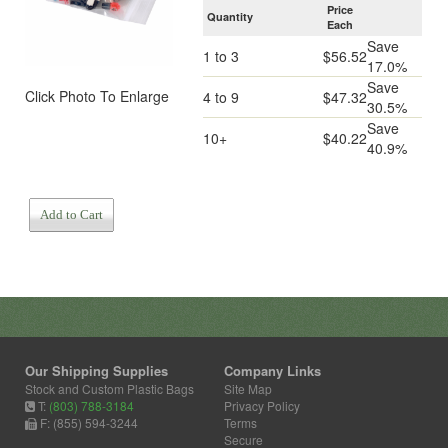
Price
Quantity
Each
Save
1 to 3
$56.52
17.0%
Save
Click Photo To Enlarge
4 to 9
$47.32
30.5%
Save
10+
$40.22
40.9%
Add to Cart
Our Shipping Supplies
Company Links
Stock and Custom Plastic Bags
Site Map
T:
(803) 788-3184
Privacy Policy
F: (855) 594-3244
Terms
Secure