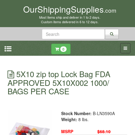
OurShippingSupplies
.com
Most items ship and deliver in 1 to 2 days.
Custom items delivered in 6 to 12 days.
0
5X10 zip top Lock Bag FDA
APPROVED 5X10X002 1000/
BAGS PER CASE
Stock Number:
B-LN3590A
Weight:
8 lbs.
MSRP
$68.10