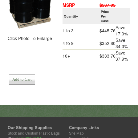
MSRP
$537.05
Price
Quantity
Per
Case
Save
1 to 3
$445.76
17.0%
Click Photo To Enlarge
Save
4 to 9
$352.80
34.3%
Save
10+
$333.76
37.9%
Add to Cart
Our Shipping Supplies
Company Links
Stock and Custom Plastic Bags
Site Map