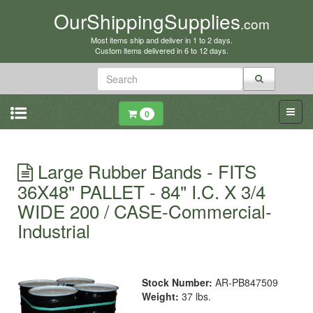
OurShippingSupplies
.com
Most items ship and deliver in 1 to 2 days.
Custom items delivered in 6 to 12 days.
0
Large Rubber Bands - FITS
36X48" PALLET - 84" I.C. X 3/4
WIDE 200 / CASE-Commercial-
Industrial
Stock Number:
AR-PB847509
Weight:
37 lbs.