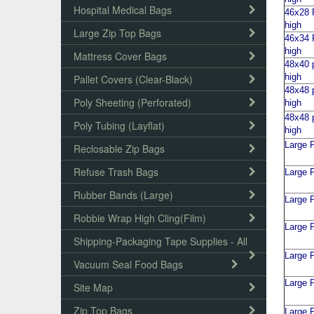
Hospital Medical Bags
46x28 P
high
Large Zip Top Bags
46x34 P
high
Mattress Cover Bags
48x40 p
high
Pallet Covers (Clear-Black)
48x48 p
Poly Sheeting (Perforated)
high
48x48 p
Poly Tubing (Layflat)
high
Large P
Reclosable Zip Bags
Refuse Trash Bags
Large P
Rubber Bands (Large)
Large P
Robbie Wrap High Cling(Film)
Large P
Shipping-Packaging Tape Supplies - All
Large P
Vacuum Seal Food Bags
Large P
Site Map
Zip Top Bags
Large P