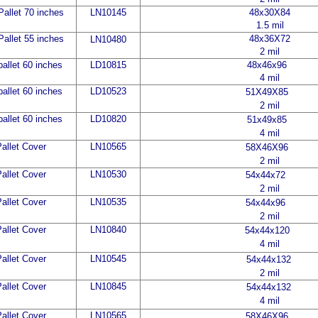
allet 70 inches
LN10145
48x30X84
1.5 mil
allet 55 inches
48x36X72
LN10
480
2 mil
allet 60 inches
LD10815
48x46x96
4 mil
allet 60 inches
LD10523
51X49X85
2 mil
allet 60 inches
LD10820
51x49x85
4 mil
allet Cover
LN10565
58X46X96
2 mil
allet Cover
LN10530
54x44x72
2 mil
allet Cover
LN10535
54x44x96
2 mil
allet Cover
LN10840
54x44x120
4 mil
allet Cover
LN10545
54x44x132
2 mil
allet Cover
LN10845
54x44x132
4 mil
allet Cover
LN10565
58X46X96