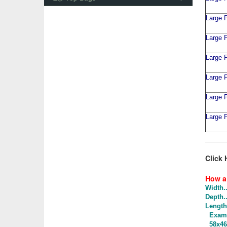
Large P
Large P
Large P
Large P
Large P
Large P
Click 
How a 
Width..
Depth..
Length.
Examp
58x46x