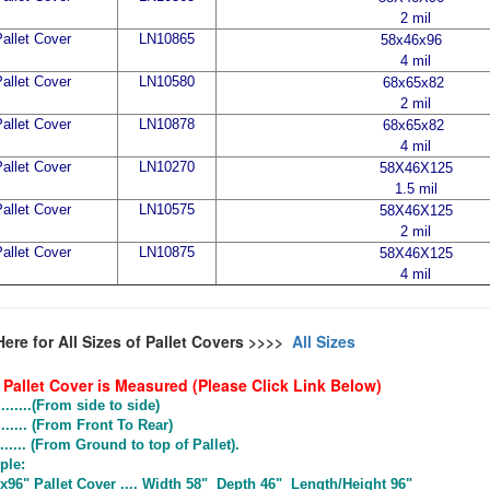
2 mil
allet Cover
LN10865
58x46x96
4 mil
allet Cover
LN10580
68x65x82
2 mil
allet Cover
LN10878
68x65x82
4 mil
allet Cover
LN10270
58X46X125
1.5 mil
allet Cover
LN10575
58X46X125
2 mil
allet Cover
LN10875
58X46X125
4 mil
Here for All Sizes of Pallet Covers >>>>
All Sizes
Pallet Cover is Measured (Please Click Link Below)
.......(From side to side)
...... (From Front To Rear)
..... (From Ground to top of Pallet).
le:
96" Pallet Cover .... Width 58" Depth 46" Length/Height 96"