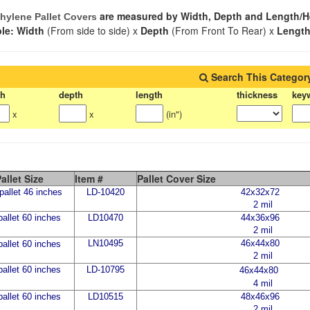
are measured by Width, Depth and Length/H
hylene Pallet Covers
le: Width
(From side to side) x
Depth
(From Front To Rear) x
Lengt
Search This Categor
th
depth
length
thickness
key
x
x
(in")
allet Size
Item #
Pallet Cover Size
allet 46 inches
LD-10420
42x32x72
2 mil
allet 60 inches
LD10470
44x36x96
2 mil
LN10495
46x44x80
allet 60 inches
2 mil
allet 60 inches
LD-10795
46x44x80
4 mil
allet 60 inches
LD10515
48x46x96
2 mil