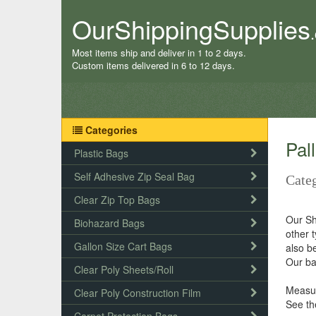
OurShippingSupplies
Most items ship and deliver in 1 to 2 days.
Custom items delivered in 6 to 12 days.
Categories
Pal
Plastic Bags
Self Adhesive Zip Seal Bag
Categ
Clear Zip Top Bags
Our Sh
Biohazard Bags
other 
Gallon Size Cart Bags
also be
Our ba
Clear Poly Sheets/Roll
Measur
Clear Poly Construction Film
See th