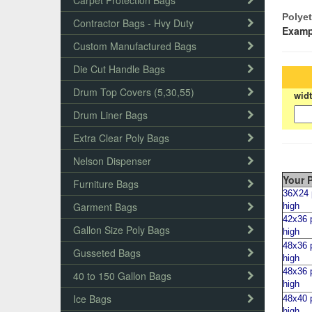
Carpet Protection Bags
Polyet
Contractor Bags - Hvy Duty
Examp
Custom Manufactured Bags
Die Cut Handle Bags
Drum Top Covers (5,30,55)
wid
Drum Liner Bags
Extra Clear Poly Bags
Nelson Dispenser
Your P
Furniture Bags
36X24 p
Garment Bags
high
42x36 p
Gallon Size Poly Bags
high
4
8x36 p
Gusseted Bags
high
48x36 p
40 to 150 Gallon Bags
high
Ice Bags
48x40 p
high