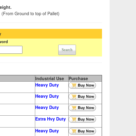
eight.
h
(From Ground to top of Pallet)
y
word
Search
Industrial Use
Purchase
Heavy Duty
Heavy Duty
Heavy Duty
Extra
Hvy Duty
Heavy Duty