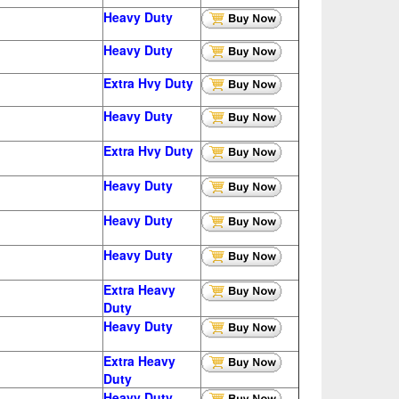
Heavy Duty
Heavy Duty
Extra
Hvy Duty
Heavy Duty
Extra
Hvy Duty
Heavy Duty
Heavy Duty
Heavy Duty
Extra Heavy
Duty
Heavy Duty
Extra Heavy
Duty
Heavy Duty