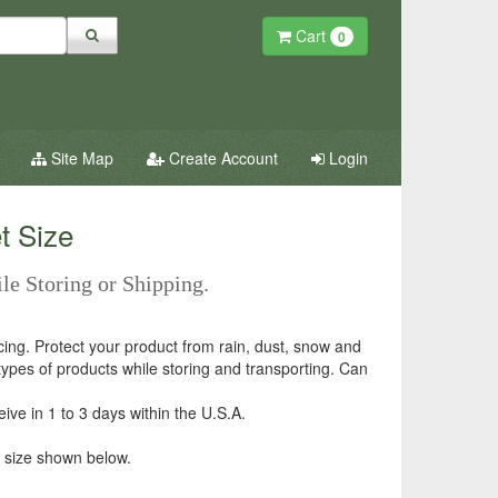
Cart
0
Site Map
Create Account
Login
t Size
ile Storing or Shipping.
icing. Protect your product from rain, dust, snow and
 types of products while storing and transporting. Can
ve in 1 to 3 days within the U.S.A.
 size shown below.