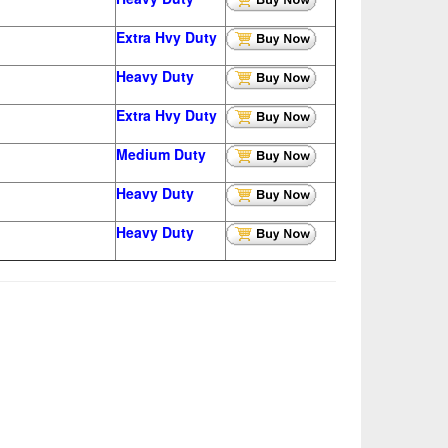
Extra Hvy Duty
Heavy Duty
Extra Hvy Duty
Medium Duty
Heavy Duty
Heavy Duty