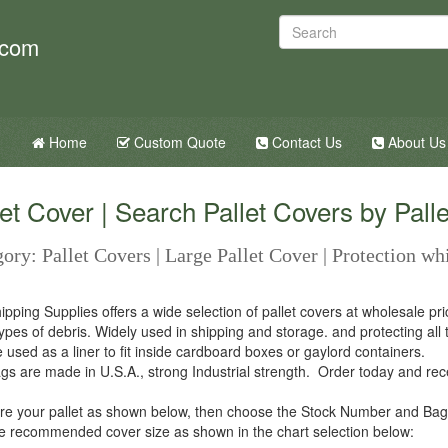
.com
Home
Custom Quote
Contact Us
About Us
let Cover | Search Pallet Covers by Palle
ory: Pallet Covers | Large Pallet Cover | Protection wh
ipping Supplies offers a wide selection of pallet covers at wholesale pr
types of debris. Widely used in shipping and storage. and protecting all
 used as a liner to fit inside cardboard boxes or gaylord containers.
gs are made in U.S.A., strong Industrial strength. Order today and recei
e your pallet as shown below, then choose the Stock Number and Bag
e recommended cover size as shown in the chart selection below: