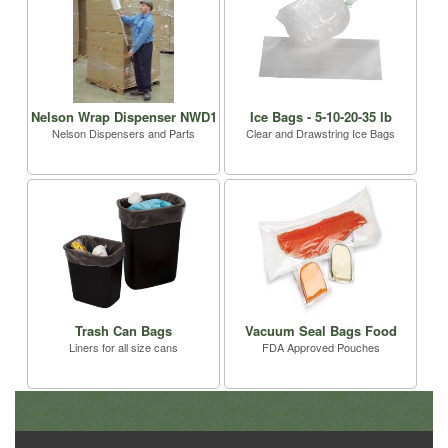
Nelson Wrap Dispenser NWD1
Ice Bags - 5-10-20-35 lb
Nelson Dispensers and Parts
Clear and Drawstring Ice Bags
Trash Can Bags
Vacuum Seal Bags Food
Liners for all size cans
FDA Approved Pouches