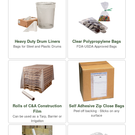
Heavy Duty Drum Liners
Clear Polypropylene Bags
Bags for Steel and Plastic Drums
FDA-USDA Approved Bags
Rolls of C&A Construction
Self Adhesive Zip Close Bags
Film
Peel off backing - Sticks on any
surface
Can be used as a Tarp, Barrier or
Irrigation