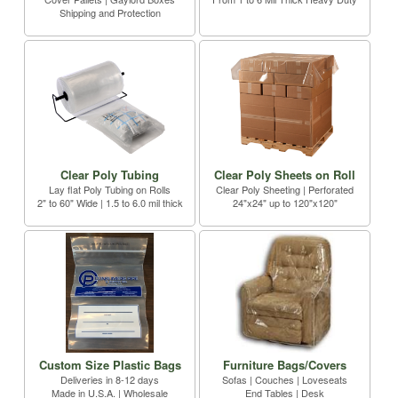
Shipping and Protection
Clear Poly Tubing
Clear Poly Sheets on Roll
Lay flat Poly Tubing on Rolls
Clear Poly Sheeting | Perforated
2" to 60" Wide | 1.5 to 6.0 mil thick
24"x24" up to 120"x120"
Custom Size Plastic Bags
Furniture Bags/Covers
Deliveries in 8-12 days
Sofas | Couches | Loveseats
Made in U.S.A. | Wholesale
End Tables | Desk