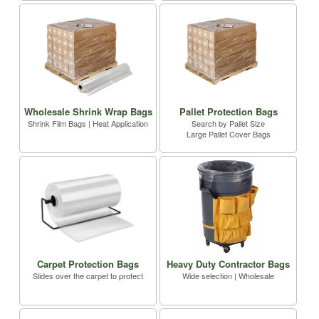
Wholesale Shrink Wrap Bags
Pallet Protection Bags
Shrink Film Bags | Heat Application
Search by Pallet Size
Large Pallet Cover Bags
Carpet Protection Bags
Heavy Duty Contractor Bags
Slides over the carpet to protect
Wide selection | Wholesale