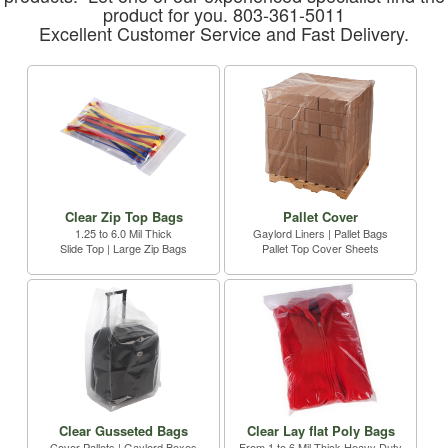
product for you. 803-361-5011
Excellent Customer Service and Fast Delivery.
Clear Zip Top Bags
Pallet Cover
1.25 to 6.0 Mil Thick
Gaylord Liners | Pallet Bags
Slide Top | Large Zip Bags
Pallet Top Cover Sheets
Clear Gusseted Bags
Clear Lay flat Poly Bags
Cover Pallets | Gaylord Boxes
From 1 to 6 Mil Thick Heavy Duty