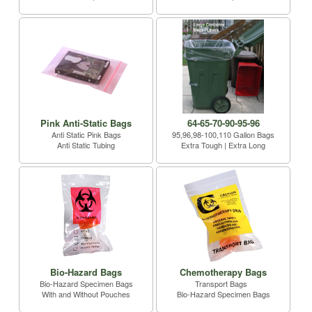
Pink Anti-Static Bags
64-65-70-90-95-96
Anti Static Pink Bags
95,96,98-100,110 Gallon Bags
Anti Static Tubing
Extra Tough | Extra Long
Bio-Hazard Bags
Chemotherapy Bags
Bio-Hazard Specimen Bags
Transport Bags
With and Without Pouches
Bio-Hazard Specimen Bags