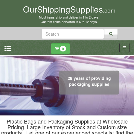
OurShippingSupplies
.com
Most items ship and deliver in 1 to 2 days.
Custom items delivered in 6 to 12 days.
0
28 years of providing
packaging supplies
Plastic Bags and Packaging Supplies at Wholesale
Pricing. Large Inventory of Stock and Custom size
products. Let one of our experienced specialist find the