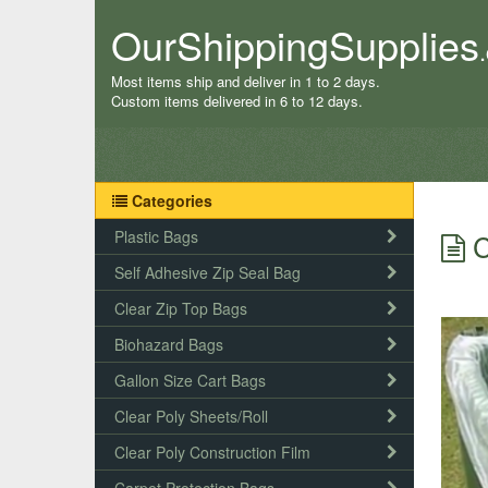
OurShippingSupplies
Most items ship and deliver in 1 to 2 days.
Custom items delivered in 6 to 12 days.
Categories
Plastic Bags
C
Self Adhesive Zip Seal Bag
Clear Zip Top Bags
Biohazard Bags
Gallon Size Cart Bags
Clear Poly Sheets/Roll
Clear Poly Construction Film