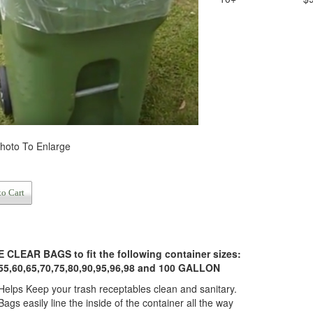
Photo To Enlarge
to Cart
CLEAR BAGS to fit the following container sizes:
55,60,65,70,75,80,90,95,96,98 and 100 GALLON
Helps Keep your trash receptables clean and sanitary.
Bags easily line the inside of the container all the way