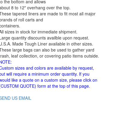
to the bottom and allows
about 8 to 12" overhang over the top.
These tapered liners are made to fit most all major
brands of roll carts and
containers.
All sizes in stock for immediate shipment.
Large quantity discounts availble upon request.
U.S.A. Made Tough Liner available in other sizes.
These large bags can also be used to gather yard
trash, leaf collection, or covering patio items outside.
NOTE:
Custom sizes and colors are available by request,
but will require a minimum order quantity. If you
would like a quote on a custom size, please click on
(CUSTOM QUOTE) form at the top of this page.
SEND US EMAIL