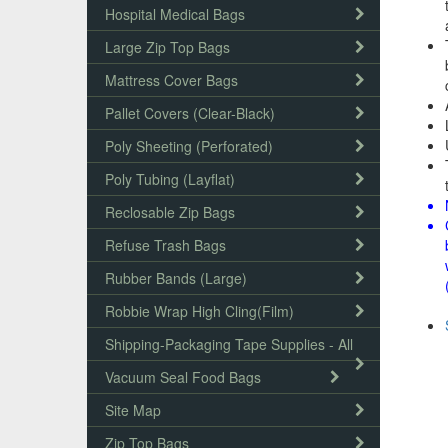
Hospital Medical Bags
Large Zip Top Bags
Mattress Cover Bags
Pallet Covers (Clear-Black)
Poly Sheeting (Perforated)
Poly Tubing (Layflat)
Reclosable Zip Bags
Refuse Trash Bags
Rubber Bands (Large)
Robbie Wrap High Cling(Film)
Shipping-Packaging Tape Supplies - All
Vacuum Seal Food Bags
Site Map
Zip Top Bags