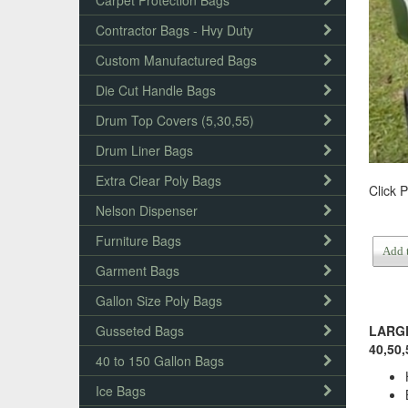
Carpet Protection Bags
Contractor Bags - Hvy Duty
Custom Manufactured Bags
Die Cut Handle Bags
Drum Top Covers (5,30,55)
Drum Liner Bags
Extra Clear Poly Bags
Click 
Nelson Dispenser
Furniture Bags
Add 
Garment Bags
Gallon Size Poly Bags
Gusseted Bags
LARGE 
40,50,
40 to 150 Gallon Bags
Ice Bags