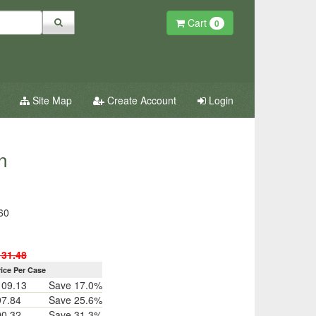
Cart
0
Site Map
Create Account
Login
n
60
131.48
rice Per Case
109.13
Save 17.0%
97.84
Save 25.6%
90.32
Save 31.3%