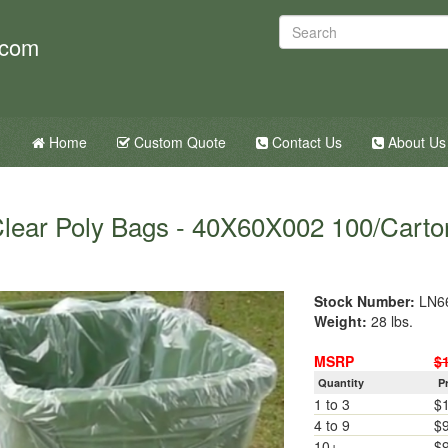
.com
Home
Custom Quote
Contact Us
About Us
lear Poly Bags - 40X60X002 100/Carto
Stock Number:
LN6
Weight:
28 lbs.
MSRP
$
Quantity
P
1 to 3
$
4 to 9
$
10+
$